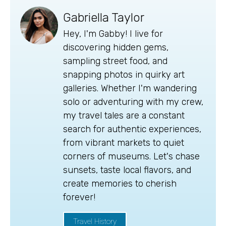
Gabriella Taylor
Hey, I'm Gabby! I live for
discovering hidden gems,
sampling street food, and
snapping photos in quirky art
galleries. Whether I'm wandering
solo or adventuring with my crew,
my travel tales are a constant
search for authentic experiences,
from vibrant markets to quiet
corners of museums. Let's chase
sunsets, taste local flavors, and
create memories to cherish
forever!
Travel History