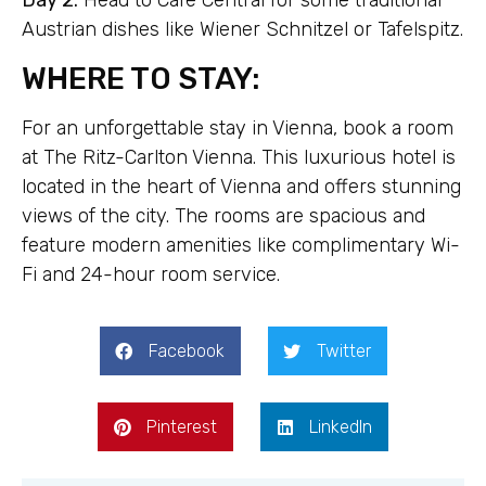
Day 2:
Head to Café Central for some traditional
Austrian dishes like Wiener Schnitzel or Tafelspitz.
WHERE TO STAY:
For an unforgettable stay in Vienna, book a room
at The Ritz-Carlton Vienna. This luxurious hotel is
located in the heart of Vienna and offers stunning
views of the city. The rooms are spacious and
feature modern amenities like complimentary Wi-
Fi and 24-hour room service.
Facebook
Twitter
Pinterest
LinkedIn