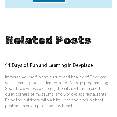
Related Posts
14 Days of Fun and Learning in Devplace
Immerse yourself in the culture and beauty of Devplace
while learning the fundamentals of Node.js programming.
Spend two weeks exploring the city’s vibrant markets,
quiet corners of museums, and world-class restaurants.
Enjoy the outdoors with a hike up to the city’s highest
peak and a day trip to a nearby beach.