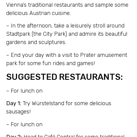
Vienna’s traditional restaurants and sample some
delicious Austrian cuisine.
– In the afternoon, take a leisurely stroll around
Stadtpark (the City Park) and admire its beautiful
gardens and sculptures.
– End your day with a visit to Prater amusement
park for some fun rides and games!
SUGGESTED RESTAURANTS:
– For lunch on
Day 1:
Try Würstelstand for some delicious
sausages!
– For lunch on