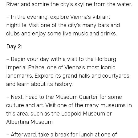
River and admire the city’s skyline from the water.
– In the evening, explore Vienna’s vibrant
nightlife. Visit one of the city’s many bars and
clubs and enjoy some live music and drinks.
Day 2:
– Begin your day with a visit to the Hofburg
Imperial Palace, one of Vienna’s most iconic
landmarks. Explore its grand halls and courtyards
and learn about its history.
– Next, head to the Museum Quarter for some
culture and art. Visit one of the many museums in
this area, such as the Leopold Museum or
Albertina Museum.
– Afterward, take a break for lunch at one of