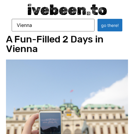
ivebeen.to
A Fun-Filled 2 Days in
Vienna