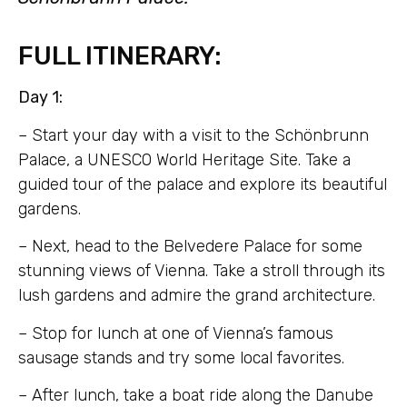
FULL ITINERARY:
Day 1:
– Start your day with a visit to the Schönbrunn
Palace, a UNESCO World Heritage Site. Take a
guided tour of the palace and explore its beautiful
gardens.
– Next, head to the Belvedere Palace for some
stunning views of Vienna. Take a stroll through its
lush gardens and admire the grand architecture.
– Stop for lunch at one of Vienna’s famous
sausage stands and try some local favorites.
– After lunch, take a boat ride along the Danube