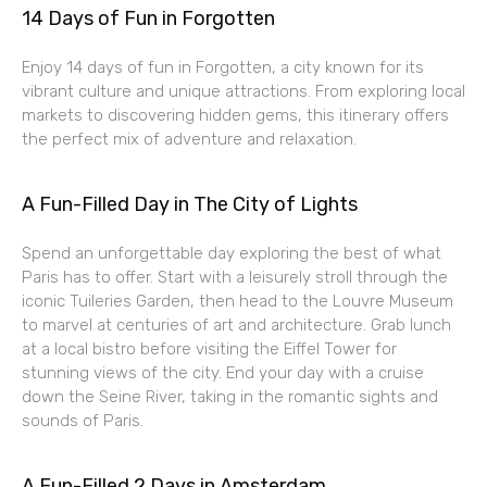
14 Days of Fun in Forgotten
Enjoy 14 days of fun in Forgotten, a city known for its
vibrant culture and unique attractions. From exploring local
markets to discovering hidden gems, this itinerary offers
the perfect mix of adventure and relaxation.
A Fun-Filled Day in The City of Lights
Spend an unforgettable day exploring the best of what
Paris has to offer. Start with a leisurely stroll through the
iconic Tuileries Garden, then head to the Louvre Museum
to marvel at centuries of art and architecture. Grab lunch
at a local bistro before visiting the Eiffel Tower for
stunning views of the city. End your day with a cruise
down the Seine River, taking in the romantic sights and
sounds of Paris.
A Fun-Filled 2 Days in Amsterdam