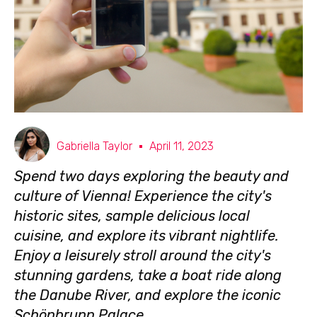
Gabriella Taylor
April 11, 2023
Spend two days exploring the beauty and
culture of Vienna! Experience the city's
historic sites, sample delicious local
cuisine, and explore its vibrant nightlife.
Enjoy a leisurely stroll around the city's
stunning gardens, take a boat ride along
the Danube River, and explore the iconic
Schönbrunn Palace.