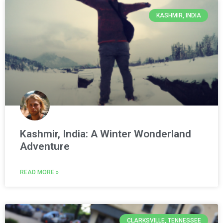
KASHMIR, INDIA
Kashmir, India: A Winter Wonderland
Adventure
READ MORE »
CLARKSVILLE, TENNESSEE