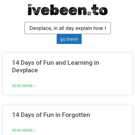
ivebeen.to
14 Days of Fun and Learning in
Devplace
READ MORE »
14 Days of Fun in Forgotten
READ MORE »