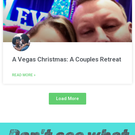
A Vegas Christmas: A Couples Retreat
READ MORE »
Load More