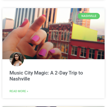
NASHVILLE
Music City Magic: A 2-Day Trip to
Nashville
READ MORE »