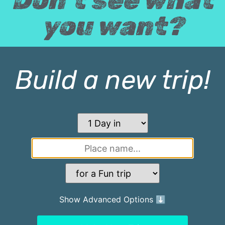
Don't see what
you want?
Build a new trip!
Show Advanced Options ⬇