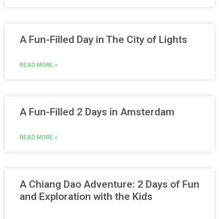
A Fun-Filled Day in The City of Lights
READ MORE »
A Fun-Filled 2 Days in Amsterdam
READ MORE »
A Chiang Dao Adventure: 2 Days of Fun
and Exploration with the Kids