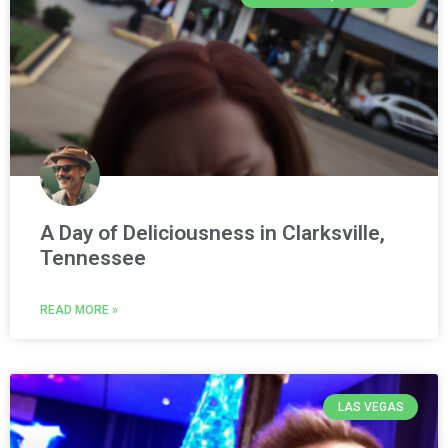
A Day of Deliciousness in Clarksville,
Tennessee
READ MORE »
LAS VEGAS