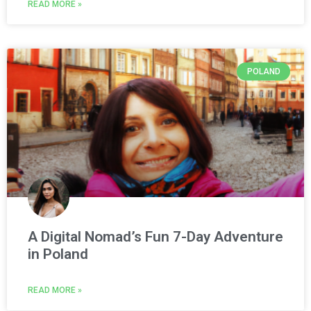
READ MORE »
POLAND
A Digital Nomad’s Fun 7-Day Adventure
in Poland
READ MORE »