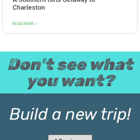
Charleston
READ MORE »
Don't see what
you want?
Build a new trip!