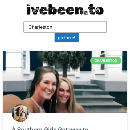
ivebeen.to
CHARLESTON
A Southern Girls Getaway to