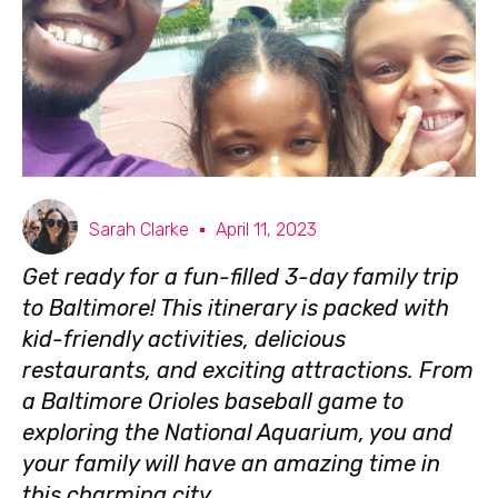
Sarah Clarke
April 11, 2023
Get ready for a fun-filled 3-day family trip
to Baltimore! This itinerary is packed with
kid-friendly activities, delicious
restaurants, and exciting attractions. From
a Baltimore Orioles baseball game to
exploring the National Aquarium, you and
your family will have an amazing time in
this charming city.