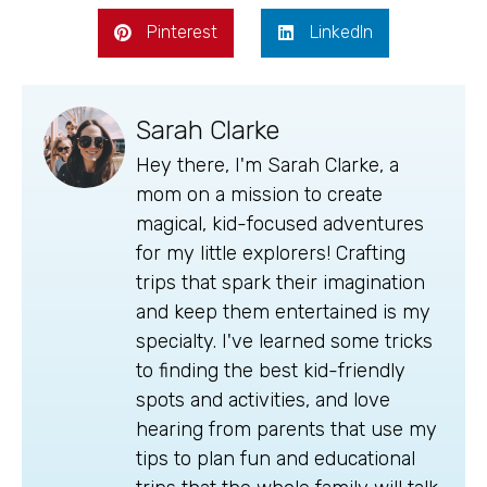
Pinterest
LinkedIn
Sarah Clarke
Hey there, I'm Sarah Clarke, a
mom on a mission to create
magical, kid-focused adventures
for my little explorers! Crafting
trips that spark their imagination
and keep them entertained is my
specialty. I've learned some tricks
to finding the best kid-friendly
spots and activities, and love
hearing from parents that use my
tips to plan fun and educational