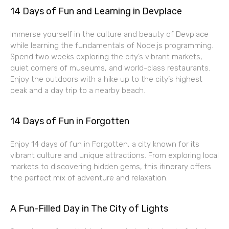
14 Days of Fun and Learning in Devplace
Immerse yourself in the culture and beauty of Devplace
while learning the fundamentals of Node.js programming.
Spend two weeks exploring the city’s vibrant markets,
quiet corners of museums, and world-class restaurants.
Enjoy the outdoors with a hike up to the city’s highest
peak and a day trip to a nearby beach.
14 Days of Fun in Forgotten
Enjoy 14 days of fun in Forgotten, a city known for its
vibrant culture and unique attractions. From exploring local
markets to discovering hidden gems, this itinerary offers
the perfect mix of adventure and relaxation.
A Fun-Filled Day in The City of Lights