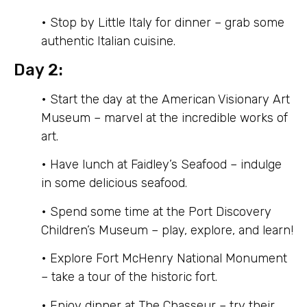
• Stop by Little Italy for dinner – grab some
authentic Italian cuisine.
Day 2:
• Start the day at the American Visionary Art
Museum – marvel at the incredible works of
art.
• Have lunch at Faidley’s Seafood – indulge
in some delicious seafood.
• Spend some time at the Port Discovery
Children’s Museum – play, explore, and learn!
• Explore Fort McHenry National Monument
– take a tour of the historic fort.
• Enjoy dinner at The Chasseur – try their