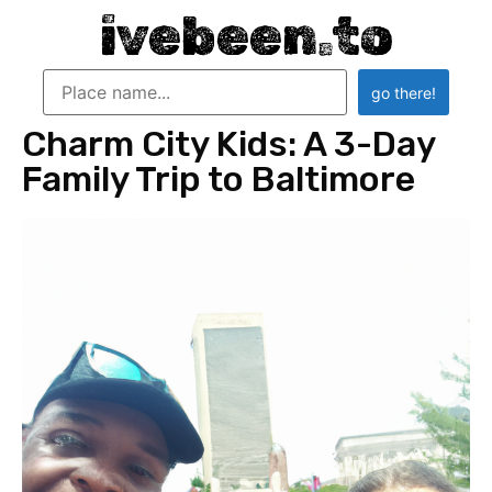
ivebeen.to
Charm City Kids: A 3-Day
Family Trip to Baltimore