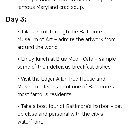
famous Maryland crab soup.
Day 3:
• Take a stroll through the Baltimore
Museum of Art – admire the artwork from
around the world.
• Enjoy lunch at Blue Moon Cafe – sample
some of their delicious breakfast dishes.
• Visit the Edgar Allan Poe House and
Museum – learn about one of Baltimore’s
most famous residents.
• Take a boat tour of Baltimore’s harbor – get
up close and personal with the city’s
waterfront.