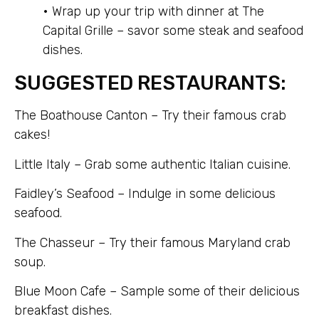
• Wrap up your trip with dinner at The
Capital Grille – savor some steak and seafood
dishes.
SUGGESTED RESTAURANTS:
The Boathouse Canton – Try their famous crab
cakes!
Little Italy – Grab some authentic Italian cuisine.
Faidley’s Seafood – Indulge in some delicious
seafood.
The Chasseur – Try their famous Maryland crab
soup.
Blue Moon Cafe – Sample some of their delicious
breakfast dishes.