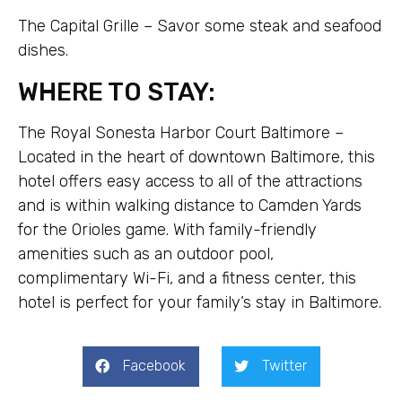
The Capital Grille – Savor some steak and seafood
dishes.
WHERE TO STAY:
The Royal Sonesta Harbor Court Baltimore –
Located in the heart of downtown Baltimore, this
hotel offers easy access to all of the attractions
and is within walking distance to Camden Yards
for the Orioles game. With family-friendly
amenities such as an outdoor pool,
complimentary Wi-Fi, and a fitness center, this
hotel is perfect for your family’s stay in Baltimore.
Facebook
Twitter