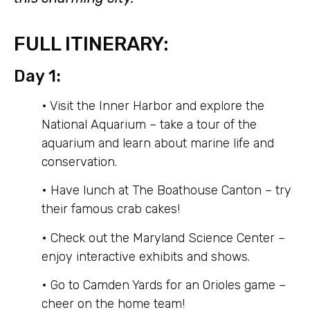
FULL ITINERARY:
Day 1:
• Visit the Inner Harbor and explore the
National Aquarium – take a tour of the
aquarium and learn about marine life and
conservation.
• Have lunch at The Boathouse Canton – try
their famous crab cakes!
• Check out the Maryland Science Center –
enjoy interactive exhibits and shows.
• Go to Camden Yards for an Orioles game –
cheer on the home team!