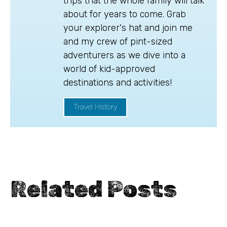
trips that the whole family will talk
about for years to come. Grab
your explorer's hat and join me
and my crew of pint-sized
adventurers as we dive into a
world of kid-approved
destinations and activities!
Travel History
Related Posts