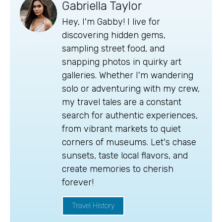
Gabriella Taylor
Hey, I'm Gabby! I live for
discovering hidden gems,
sampling street food, and
snapping photos in quirky art
galleries. Whether I'm wandering
solo or adventuring with my crew,
my travel tales are a constant
search for authentic experiences,
from vibrant markets to quiet
corners of museums. Let's chase
sunsets, taste local flavors, and
create memories to cherish
forever!
Travel History