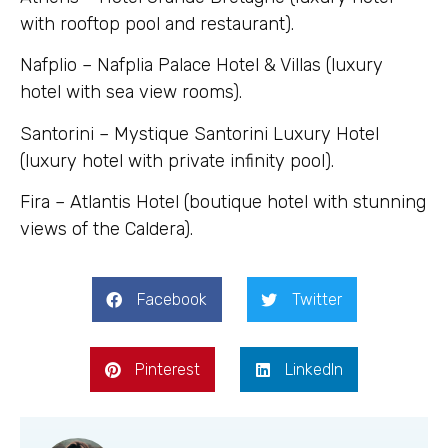
with rooftop pool and restaurant).
Nafplio – Nafplia Palace Hotel & Villas (luxury
hotel with sea view rooms).
Santorini – Mystique Santorini Luxury Hotel
(luxury hotel with private infinity pool).
Fira – Atlantis Hotel (boutique hotel with stunning
views of the Caldera).
Facebook
Twitter
Pinterest
LinkedIn