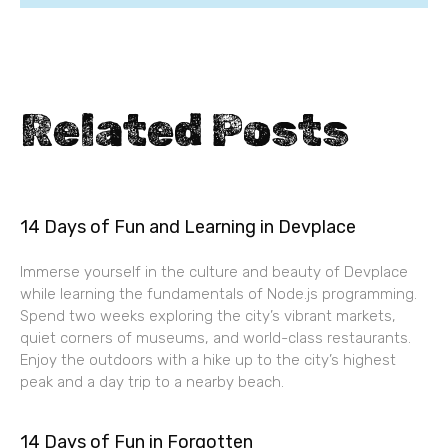
Related Posts
14 Days of Fun and Learning in Devplace
Immerse yourself in the culture and beauty of Devplace
while learning the fundamentals of Node.js programming.
Spend two weeks exploring the city’s vibrant markets,
quiet corners of museums, and world-class restaurants.
Enjoy the outdoors with a hike up to the city’s highest
peak and a day trip to a nearby beach.
14 Days of Fun in Forgotten