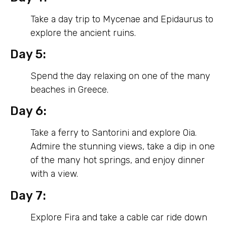
Take a day trip to Mycenae and Epidaurus to
explore the ancient ruins.
Day 5:
Spend the day relaxing on one of the many
beaches in Greece.
Day 6:
Take a ferry to Santorini and explore Oia.
Admire the stunning views, take a dip in one
of the many hot springs, and enjoy dinner
with a view.
Day 7:
Explore Fira and take a cable car ride down