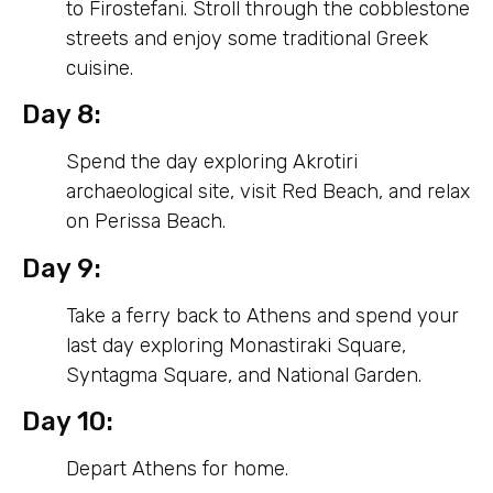
to Firostefani. Stroll through the cobblestone
streets and enjoy some traditional Greek
cuisine.
Day 8:
Spend the day exploring Akrotiri
archaeological site, visit Red Beach, and relax
on Perissa Beach.
Day 9:
Take a ferry back to Athens and spend your
last day exploring Monastiraki Square,
Syntagma Square, and National Garden.
Day 10:
Depart Athens for home.