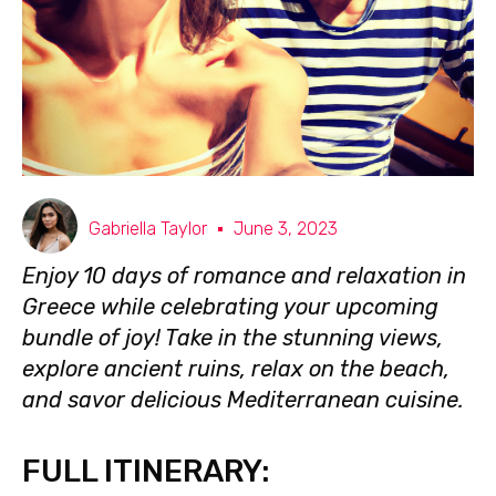
Gabriella Taylor
June 3, 2023
Enjoy 10 days of romance and relaxation in
Greece while celebrating your upcoming
bundle of joy! Take in the stunning views,
explore ancient ruins, relax on the beach,
and savor delicious Mediterranean cuisine.
FULL ITINERARY: