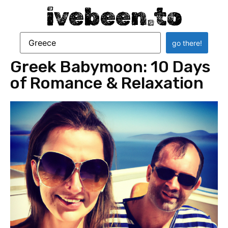
ivebeen.to
Greek Babymoon: 10 Days
of Romance & Relaxation