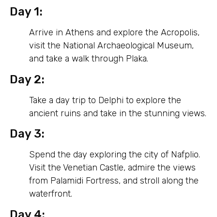
Day 1:
Arrive in Athens and explore the Acropolis,
visit the National Archaeological Museum,
and take a walk through Plaka.
Day 2:
Take a day trip to Delphi to explore the
ancient ruins and take in the stunning views.
Day 3:
Spend the day exploring the city of Nafplio.
Visit the Venetian Castle, admire the views
from Palamidi Fortress, and stroll along the
waterfront.
Day 4: