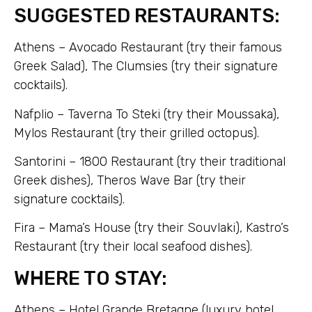
SUGGESTED RESTAURANTS:
Athens – Avocado Restaurant (try their famous
Greek Salad), The Clumsies (try their signature
cocktails).
Nafplio – Taverna To Steki (try their Moussaka),
Mylos Restaurant (try their grilled octopus).
Santorini – 1800 Restaurant (try their traditional
Greek dishes), Theros Wave Bar (try their
signature cocktails).
Fira – Mama’s House (try their Souvlaki), Kastro’s
Restaurant (try their local seafood dishes).
WHERE TO STAY:
Athens – Hotel Grande Bretagne (luxury hotel