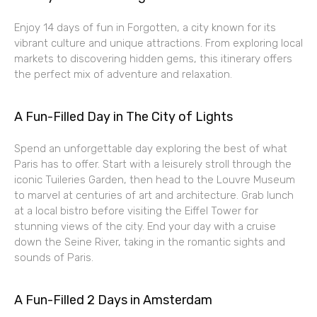
Enjoy 14 days of fun in Forgotten, a city known for its
vibrant culture and unique attractions. From exploring local
markets to discovering hidden gems, this itinerary offers
the perfect mix of adventure and relaxation.
A Fun-Filled Day in The City of Lights
Spend an unforgettable day exploring the best of what
Paris has to offer. Start with a leisurely stroll through the
iconic Tuileries Garden, then head to the Louvre Museum
to marvel at centuries of art and architecture. Grab lunch
at a local bistro before visiting the Eiffel Tower for
stunning views of the city. End your day with a cruise
down the Seine River, taking in the romantic sights and
sounds of Paris.
A Fun-Filled 2 Days in Amsterdam