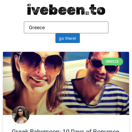
ivebeen.to
GREECE
Greek Babymoon: 10 Days of Romance