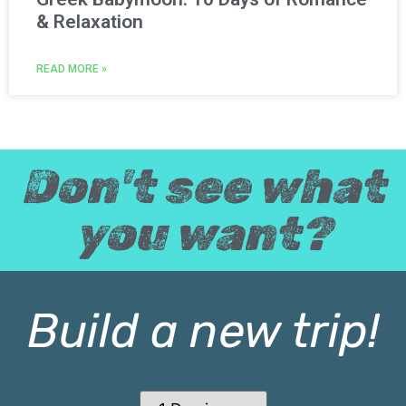
& Relaxation
READ MORE »
Don't see what
you want?
Build a new trip!