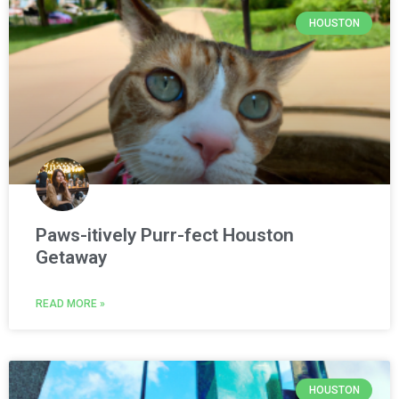
HOUSTON
Paws-itively Purr-fect Houston
Getaway
READ MORE »
HOUSTON