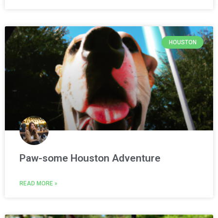
HOUSTON
Paw-some Houston Adventure
READ MORE »