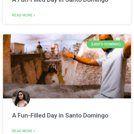
READ MORE »
SANTO DOMINGO
A Fun-Filled Day in Santo Domingo
READ MORE »