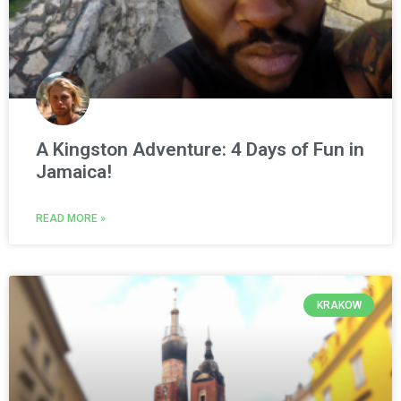
A Kingston Adventure: 4 Days of Fun in
Jamaica!
READ MORE »
KRAKOW