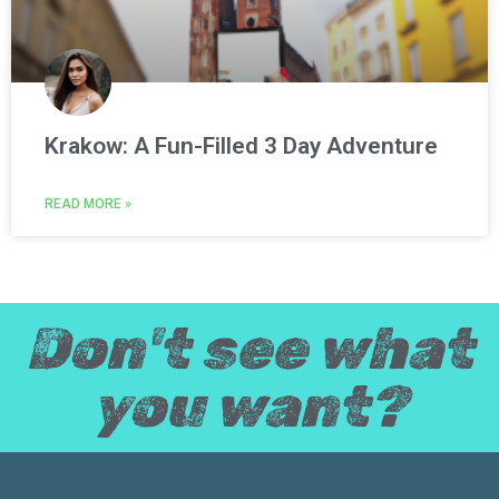
Krakow: A Fun-Filled 3 Day Adventure
READ MORE »
Don't see what
you want?