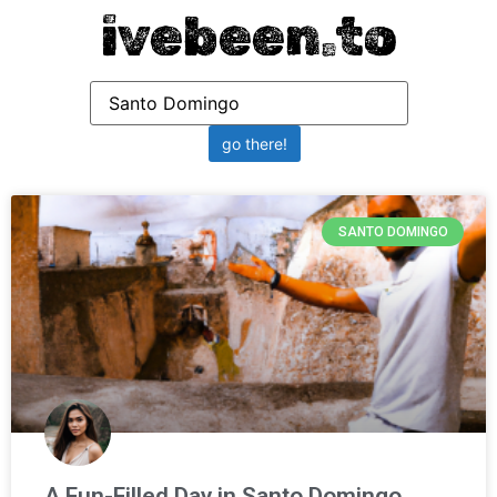
ivebeen.to
SANTO DOMINGO
A Fun-Filled Day in Santo Domingo