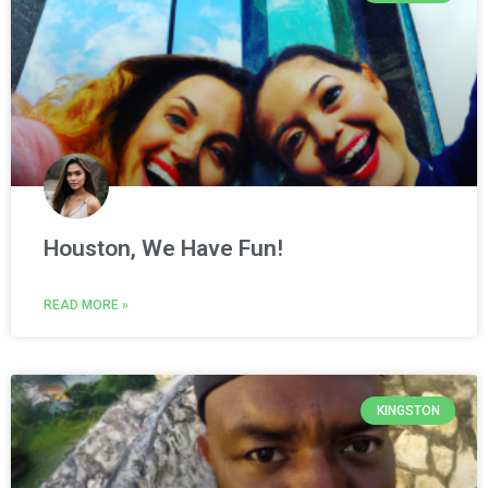
Houston, We Have Fun!
READ MORE »
KINGSTON